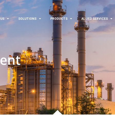
 US
SOLUTIONS
PRODUCTS
ALLIED SERVICES
ent