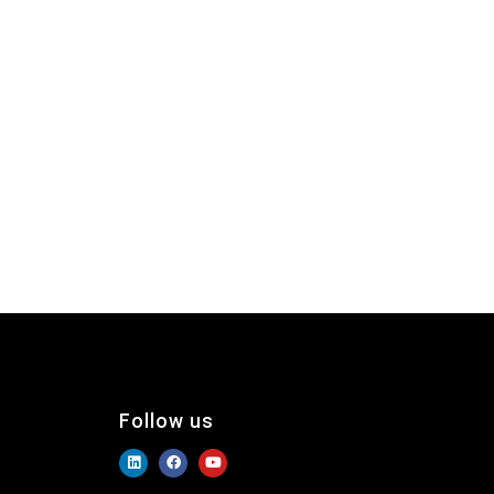
Follow us