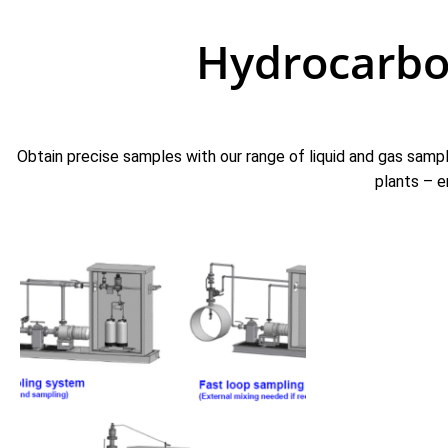
Hydrocarbo
Obtain precise samples with our range of liquid and gas sampl
plants – e