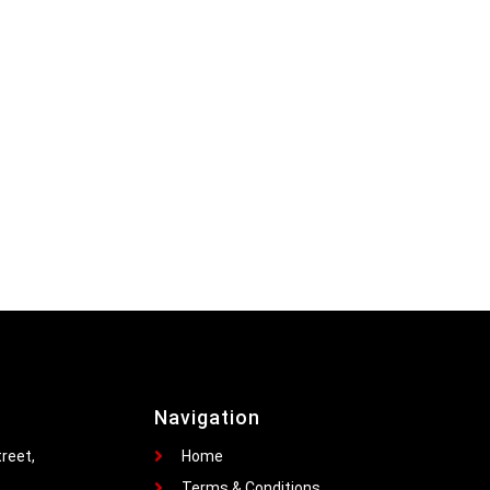
Navigation
reet,
Home
Terms & Conditions