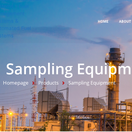
HOME
ABOUT
Sampling Equipm
Homepage
Products
Sampling Equipment