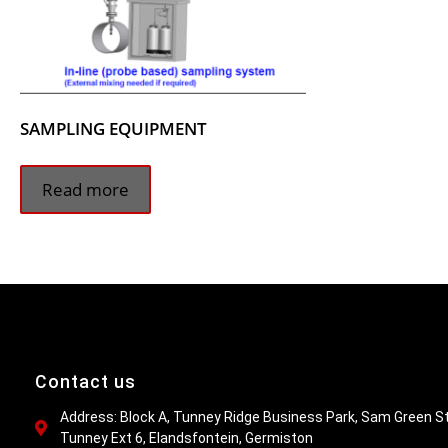
SAMPLING EQUIPMENT
Read more
Contact us
Address: Block A, Tunney Ridge Business Park, Sam Green St
Tunney Ext 6, Elandsfontein, Germiston