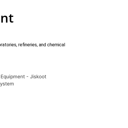
nt
atories, refineries, and chemical