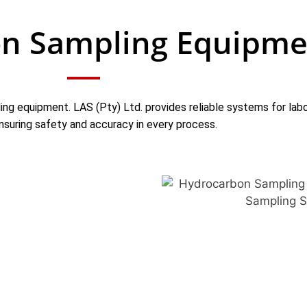
n Sampling Equipme
ing equipment. LAS (Pty) Ltd. provides reliable systems for labor
nsuring safety and accuracy in every process.