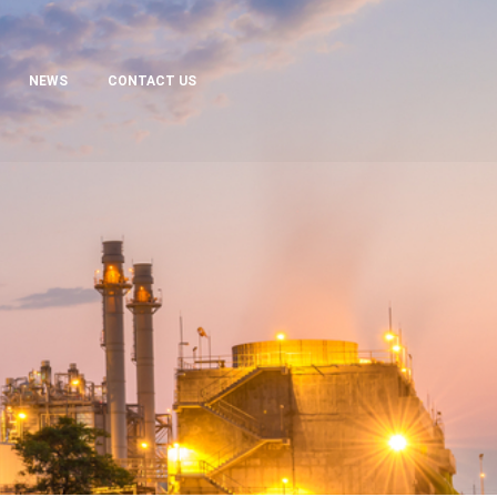
NEWS
CONTACT US