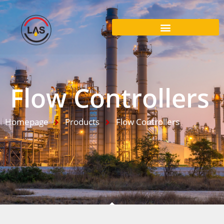
Flow Controllers
Homepage
Products
Flow Controllers