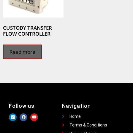
CUSTODY TRANSFER
FLOW CONTROLLER
Read more
Follow us
Navigation
Home
Terms & Conditions