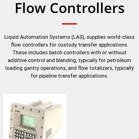
Flow Controllers
Liquid Automation Systems (LAS), supplies world-class
flow controllers for custody transfer applications.
These includes batch controllers with or without
additive control and blending, typically for petroleum
loading gantry operations, and flow totalizers, typically
for pipeline transfer applications.