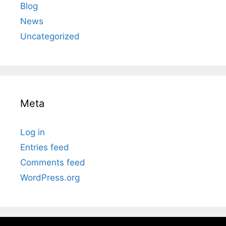
Blog
News
Uncategorized
Meta
Log in
Entries feed
Comments feed
WordPress.org