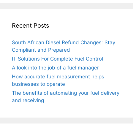
Recent Posts
South African Diesel Refund Changes: Stay
Compliant and Prepared
IT Solutions For Complete Fuel Control
A look into the job of a fuel manager
How accurate fuel measurement helps
businesses to operate
The benefits of automating your fuel delivery
and receiving