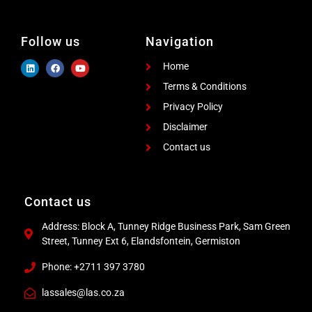
Follow us
Navigation
Home
Terms & Conditions
Privacy Policy
Disclaimer
Contact us
Contact us
Address: Block A, Tunney Ridge Business Park, Sam Green
Street, Tunney Ext 6, Elandsfontein, Germiston
Phone: +2711 397 3780
lassales@las.co.za