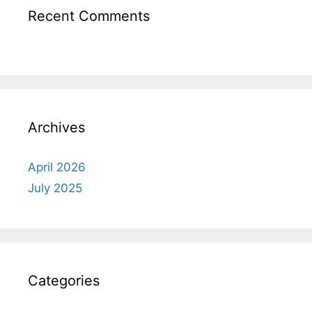
Recent Comments
Archives
April 2026
July 2025
Categories