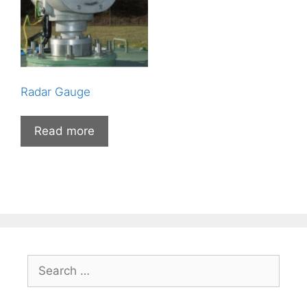
Radar Gauge
Read more