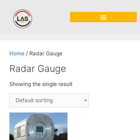
Home
/ Radar Gauge
Radar Gauge
Showing the single result