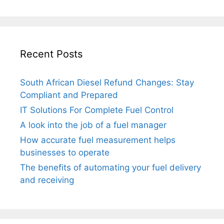
Recent Posts
South African Diesel Refund Changes: Stay
Compliant and Prepared
IT Solutions For Complete Fuel Control
A look into the job of a fuel manager
How accurate fuel measurement helps
businesses to operate
The benefits of automating your fuel delivery
and receiving