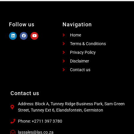
Follow us
Navigation
Home
Terms & Conditions
Privacy Policy
Disclaimer
Contact us
Contact us
Address: Block A, Tunney Ridge Business Park, Sam Green
Street, Tunney Ext 6, Elandsfontein, Germiston
Phone: +2711 397 3780
lassales@las.co.za