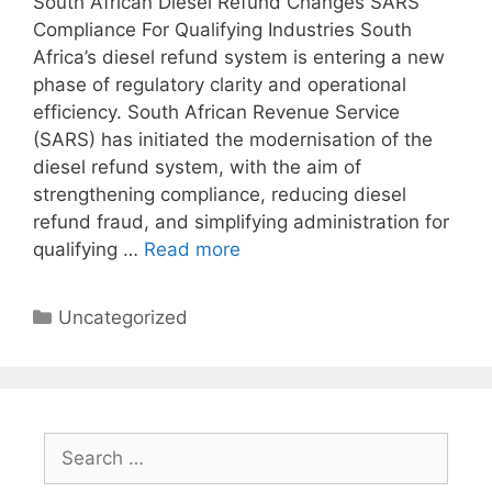
South African Diesel Refund Changes SARS
Compliance For Qualifying Industries South
Africa’s diesel refund system is entering a new
phase of regulatory clarity and operational
efficiency. South African Revenue Service
(SARS) has initiated the modernisation of the
diesel refund system, with the aim of
strengthening compliance, reducing diesel
refund fraud, and simplifying administration for
qualifying …
Read more
Uncategorized