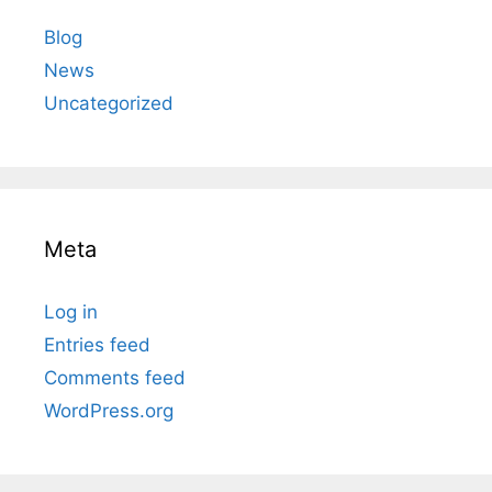
Blog
News
Uncategorized
Meta
Log in
Entries feed
Comments feed
WordPress.org