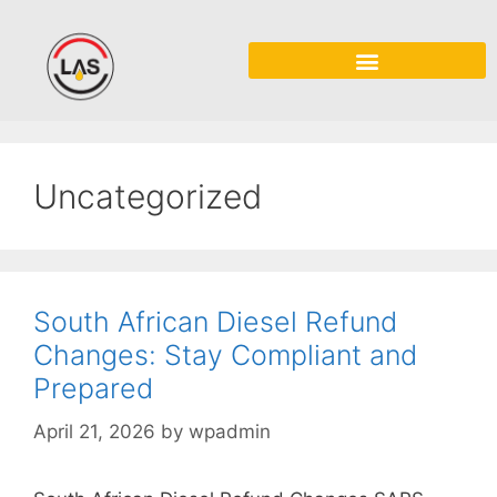
Uncategorized
South African Diesel Refund
Changes: Stay Compliant and
Prepared
April 21, 2026
by
wpadmin