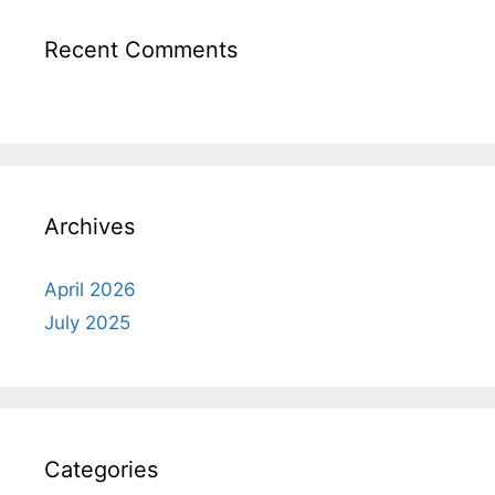
Recent Comments
Archives
April 2026
July 2025
Categories