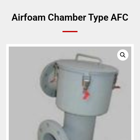
Airfoam Chamber Type AFC