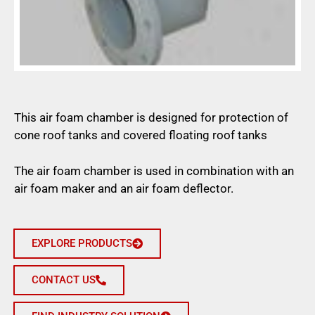
This air foam chamber is designed for protection of
cone roof tanks and covered floating roof tanks
The air foam chamber is used in combination with an
air foam maker and an air foam deflector.
EXPLORE PRODUCTS
CONTACT US