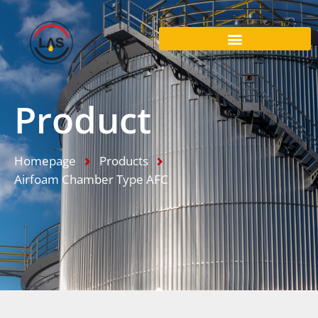
Product
Homepage
Products
Airfoam Chamber Type AFC