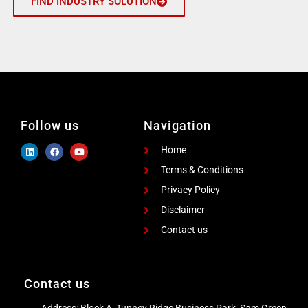
FIND INDUSTRY SOLUTION
Follow us
Navigation
Home
Terms & Conditions
Privacy Policy
Disclaimer
Contact us
Contact us