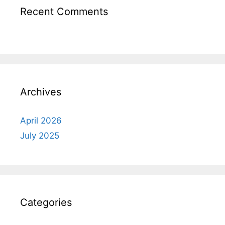
Recent Comments
Archives
April 2026
July 2025
Categories