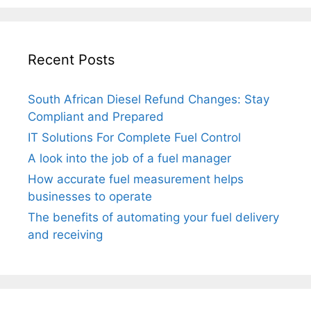
Recent Posts
South African Diesel Refund Changes: Stay
Compliant and Prepared
IT Solutions For Complete Fuel Control
A look into the job of a fuel manager
How accurate fuel measurement helps
businesses to operate
The benefits of automating your fuel delivery
and receiving