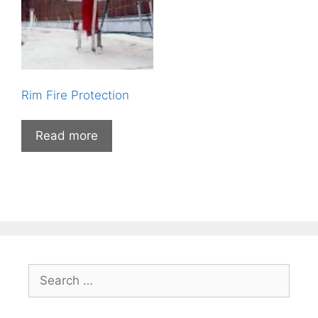
Rim Fire Protection
Read more