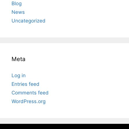
Blog
News
Uncategorized
Meta
Log in
Entries feed
Comments feed
WordPress.org