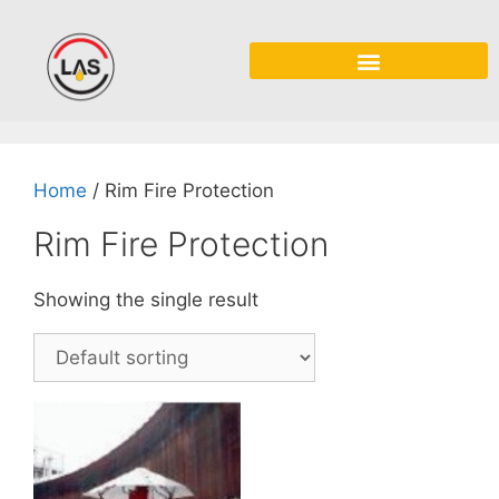
Home
/ Rim Fire Protection
Rim Fire Protection
Showing the single result