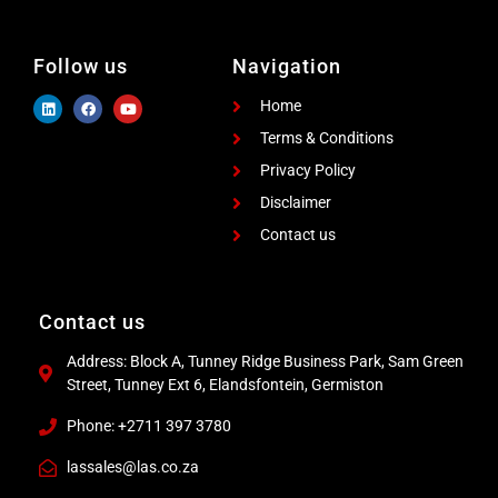
Follow us
Navigation
Home
Terms & Conditions
Privacy Policy
Disclaimer
Contact us
Contact us
Address: Block A, Tunney Ridge Business Park, Sam Green
Street, Tunney Ext 6, Elandsfontein, Germiston
Phone: +2711 397 3780
lassales@las.co.za